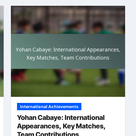
International Achievements
Yohan Cabaye: International
Appearances, Key Matches,
Team Contributions