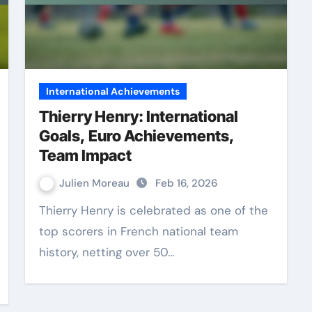
International Achievements
Thierry Henry: International
Goals, Euro Achievements,
Team Impact
Julien Moreau
Feb 16, 2026
Thierry Henry is celebrated as one of the
top scorers in French national team
history, netting over 50…