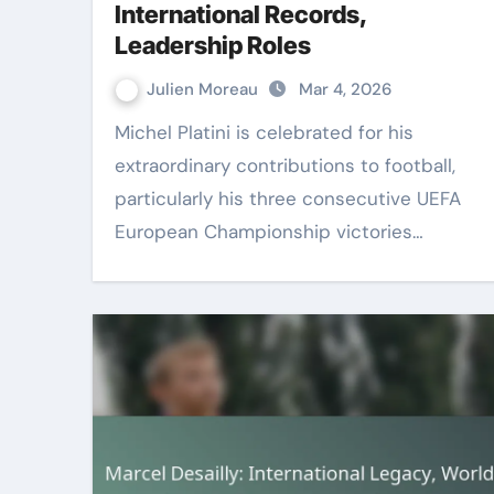
International Records,
Leadership Roles
Julien Moreau
Mar 4, 2026
Michel Platini is celebrated for his
extraordinary contributions to football,
particularly his three consecutive UEFA
European Championship victories…