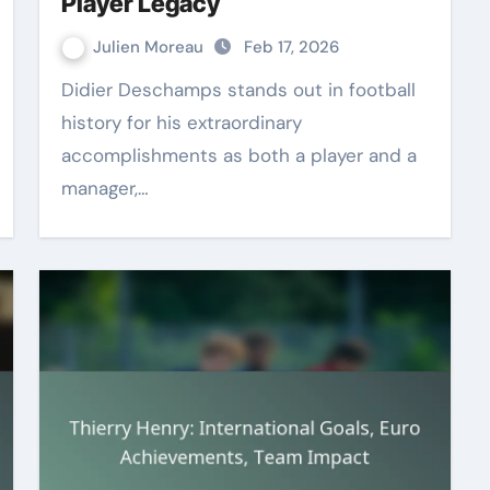
Player Legacy
Julien Moreau
Feb 17, 2026
Didier Deschamps stands out in football
history for his extraordinary
accomplishments as both a player and a
manager,…