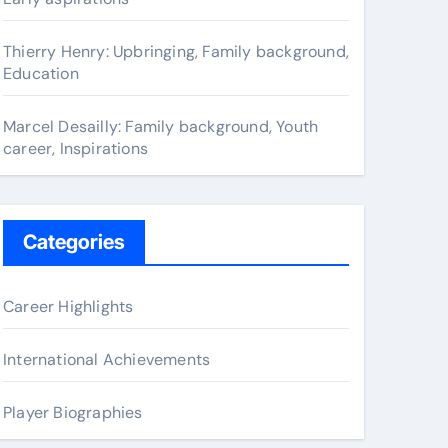
Thierry Henry: Upbringing, Family background,
Education
Marcel Desailly: Family background, Youth
career, Inspirations
Categories
Career Highlights
International Achievements
Player Biographies