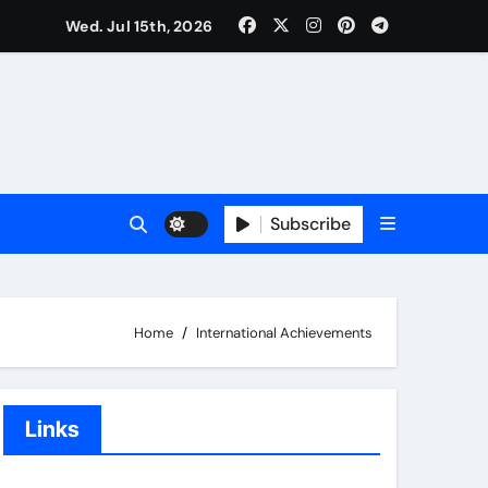
Wed. Jul 15th, 2026
Subscribe
Home
International Achievements
Links