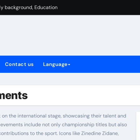
und, Youth career, Inspirations
 beginnings, Personal story
champion, UEFA honors, Club achievements
formances, Euro Contributions, Leadership
, UEFA successes, International legacy
Contact us
Language
allenges, Personal struggles
International Records, Leadership Roles
ements
k on the international stage, showcasing their talent and
hievements include not only championship titles but also
contributions to the sport. Icons like Zinedine Zidane,