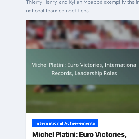
Thierry Henry, and Kylian Mbappé exemplify the i
national team competitions.
International Achievements
Michel Platini: Euro Victories,