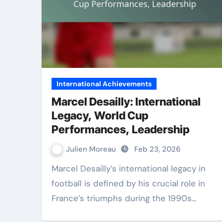
International Achievements
Marcel Desailly: International
Legacy, World Cup
Performances, Leadership
Julien Moreau
Feb 23, 2026
Marcel Desailly’s international legacy in
football is defined by his crucial role in
France’s triumphs during the 1990s…