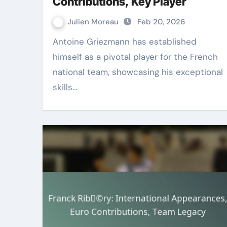
Contributions, Key Player
Julien Moreau
Feb 20, 2026
Antoine Griezmann has established
himself as a pivotal player for the French
national team, showcasing his exceptional
skills…