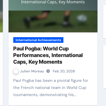
International Achievements
Paul Pogba: World Cup
Performances, International
Caps, Key Moments
Julien Moreau
Feb 20, 2026
Paul Pogba has been a pivotal figure for
the French national team in World Cup
tournaments, demonstrating his…