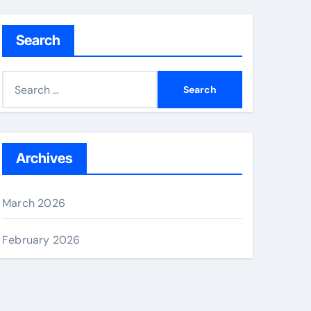
Search
S
e
a
r
c
Archives
h
f
March 2026
o
r
February 2026
: