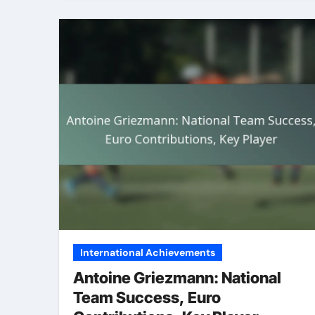
International Achievements
Antoine Griezmann: National
Team Success, Euro