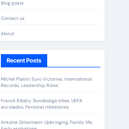
Blog posts
Contact us
About
Recent Posts
Michel Platini: Euro Victories, International
Records, Leadership Roles
Franck Ribéry: Bundesliga titles, UEFA
accolades, Personal milestones
Antoine Griezmann: Upbringing, Family life,
Early aspirations