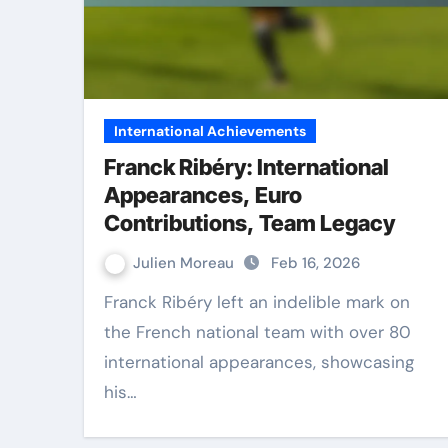
International Achievements
Franck Ribéry: International
Appearances, Euro
Contributions, Team Legacy
Julien Moreau
Feb 16, 2026
Franck Ribéry left an indelible mark on
the French national team with over 80
international appearances, showcasing
his…