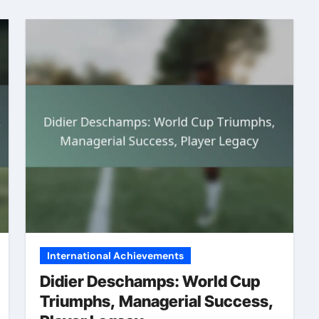
International Achievements
Didier Deschamps: World Cup
Triumphs, Managerial Success,