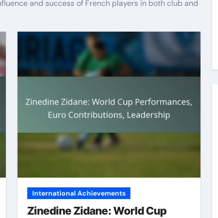
nfluence and success of French players in both club and
International Achievements
Zinedine Zidane: World Cup