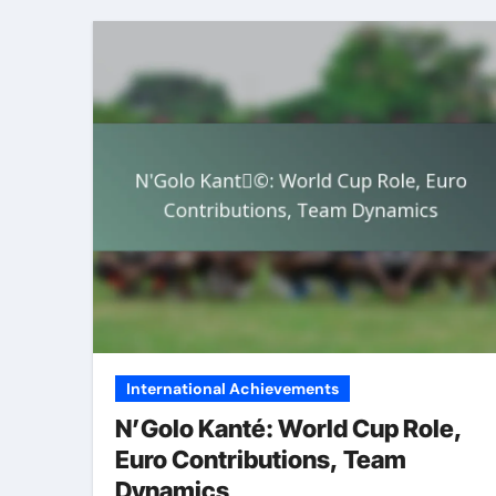
International Achievements
N’Golo Kanté: World Cup Role,
Euro Contributions, Team
Dynamics