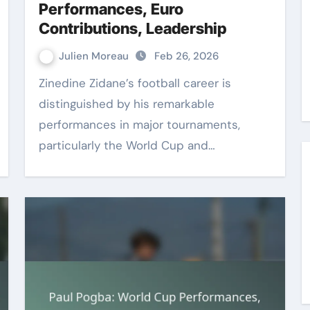
Performances, Euro
Contributions, Leadership
Julien Moreau
Feb 26, 2026
Zinedine Zidane’s football career is
distinguished by his remarkable
performances in major tournaments,
particularly the World Cup and…