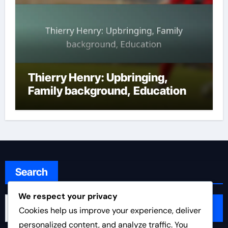
Thierry Henry: Upbringing,
Family background, Education
Search
We respect your privacy
Search
Cookies help us improve your experience, deliver
for:
personalized content, and analyze traffic. You