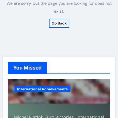
We are sorry, but the page you are looking for does not
exist.
Go Back
You Missed
International Achievements