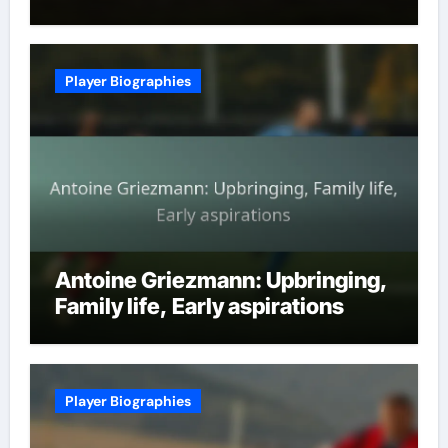
Player Biographies
Antoine Griezmann: Upbringing,
Family life, Early aspirations
Player Biographies