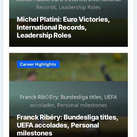
Michel Platini: Euro Victories,
International Records,
Leadership Roles
Career Highlights
Franck Ribéry: Bundesliga titles,
UEFA accolades, Personal
milestones