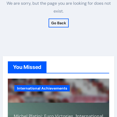
We are sorry, but the page you are looking for does not
exist.
Go Back
You Missed
International Achievements