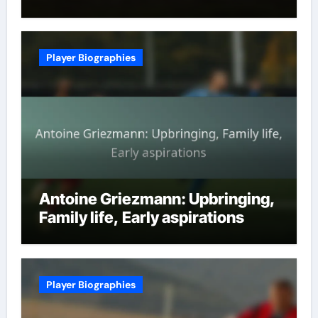
Player Biographies
Antoine Griezmann: Upbringing,
Family life, Early aspirations
Player Biographies