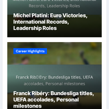
Michel Platini: Euro Victories,
International Records,
Leadership Roles
Career Highlights
Franck Ribéry: Bundesliga titles,
UEFA accolades, Personal
milestones