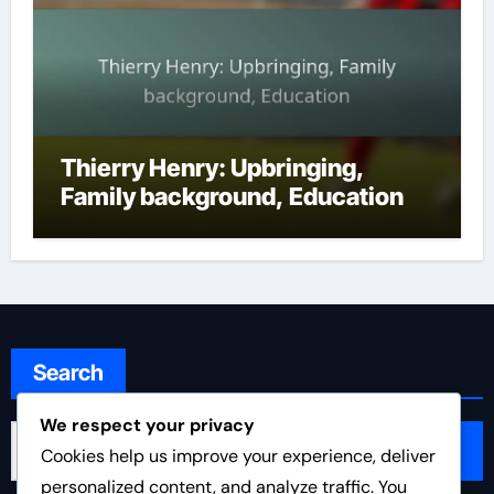
Thierry Henry: Upbringing,
Family background, Education
Search
We respect your privacy
Search
Cookies help us improve your experience, deliver
for:
personalized content, and analyze traffic. You