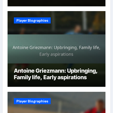
Player Biographies
Antoine Griezmann: Upbringing,
Family life, Early aspirations
Player Biographies