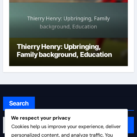
Thierry Henry: Upbringing,
Family background, Education
Search
We respect your privacy
Search
Cookies help us improve your experience, deliver
for:
personalized content, and analyze traffic. You