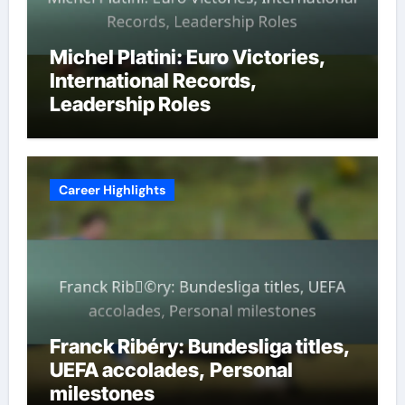
Michel Platini: Euro Victories,
International Records,
Leadership Roles
Career Highlights
Franck Ribéry: Bundesliga titles,
UEFA accolades, Personal
milestones