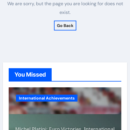
We are sorry, but the page you are looking for does not
exist.
Go Back
You Missed
International Achievements